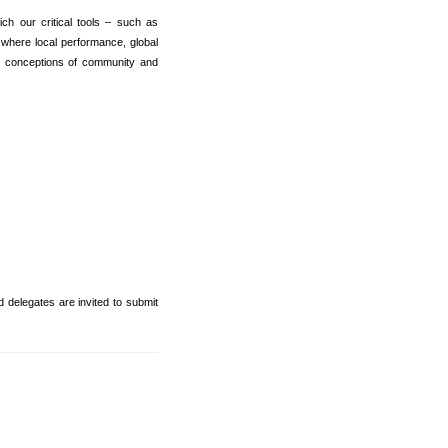
ich our critical tools – such as
 where local performance, global
y conceptions of community and
 delegates are invited to submit