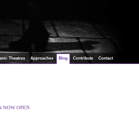
anic Theatres
Approaches
Blog
Contribute
Contact
ON NOW OPEN