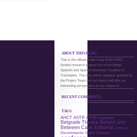
ABOUT THIS BLOG
This is the official project blog of the AHRC-
funded research project Out of the Wings:
Spanish and Spanish American Theatres in
Translation. The blog will be regularly updated by
the Project Team and we hope it will offer an
interesting perspective on our research.
RECENT COMMENTS
TAGS
AHCT
ASTR
ATHE
beginnings
Belgrade Theatre
Betwixt and
Caos Editorial
Between
Centro de
Documentación Teatral
Chamizal