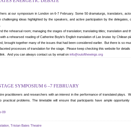
RATES ENERGETIC DEBATE
hers at our symposium in London on 6-7 February. Some 50 dramaturgs, translators, actors,
challenging ideas highlighted by the speakers, and active participation by the delegates, 
.
d the rehearsal room; managing the stages of translation; translating titles; translation and t
with a rehearsed reading of Catherine Boyle’s English translation of
Las brutas
by Chilean pl
, brought together many of the issues that had been considered earlier. But there is so m
faceted processes of translation for the stage. Please keep checking this website for details of
te link. And you can always contact us by email on
info@outofthewings.org
 STAGE SYMPOSIUM 6 –7 FEBRUARY
practitioners and researchers with an interest in the performance of translated plays. We w
 to practical problems. The timetable will ensure that participants have ample opportunity
b-09
slation
,
Tristan Bates Theatre