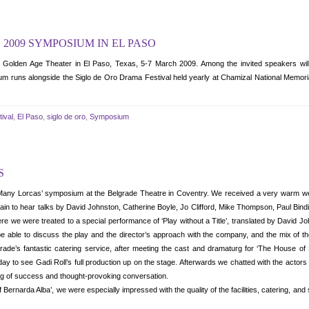
 2009 SYMPOSIUM IN EL PASO
n Golden Age Theater in El Paso, Texas, 5-7 March 2009. Among the invited speakers wi
m runs alongside the Siglo de Oro Drama Festival held yearly at Chamizal National Memoria
ival
,
El Paso
,
siglo de oro
,
Symposium
S
Many Lorcas’ symposium at the Belgrade Theatre in Coventry. We received a very warm wel
rain to hear talks by David Johnston, Catherine Boyle, Jo Clifford, Mike Thompson, Paul Bind
re we were treated to a special performance of ‘Play without a Title’, translated by David 
be able to discuss the play and the director’s approach with the company, and the mix of the
rade’s fantastic catering service, after meeting the cast and dramaturg for ‘The House o
 day to see Gadi Roll’s full production up on the stage. Afterwards we chatted with the actors
ing of success and thought-provoking conversation.
f Bernarda Alba’, we were especially impressed with the quality of the facilities, catering, an