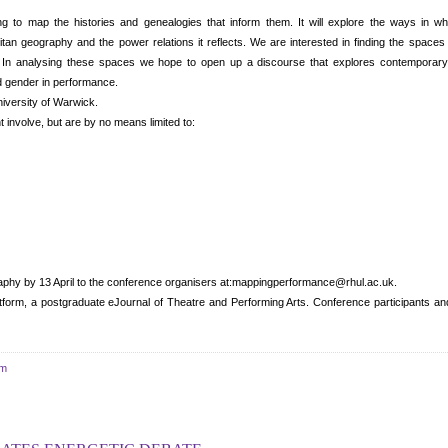
ng to map the histories and genealogies that inform them. It will explore the ways in wh
tan geography and the power relations it reflects. We are interested in finding the spaces
p. In analysing these spaces we hope to open up a discourse that explores contemporar
and gender in performance.
niversity of Warwick.
 involve, but are by no means limited to:
aphy by 13 April to the conference organisers at:mappingperformance@rhul.ac.uk.
tform, a postgraduate eJournal of Theatre and Performing Arts. Conference participants and
um