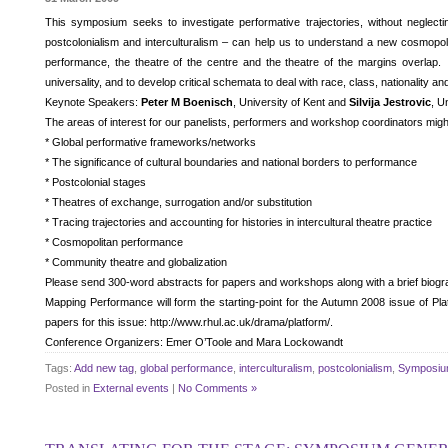
This symposium seeks to investigate performative trajectories, without neglecti
postcolonialism and interculturalism – can help us to understand a new cosmopoli
performance, the theatre of the centre and the theatre of the margins overla
universality, and to develop critical schemata to deal with race, class, nationality 
Keynote Speakers:
Peter M Boenisch
, University of Kent and
Silvija Jestrovic
, U
The areas of interest for our panelists, performers and workshop coordinators might
* Global performative frameworks/networks
* The significance of cultural boundaries and national borders to performance
* Postcolonial stages
* Theatres of exchange, surrogation and/or substitution
* Tracing trajectories and accounting for histories in intercultural theatre practice
* Cosmopolitan performance
* Community theatre and globalization
Please send 300-word abstracts for papers and workshops along with a brief biogr
Mapping Performance will form the starting-point for the Autumn 2008 issue of Pla
papers for this issue: http://www.rhul.ac.uk/drama/platform/.
Conference Organizers: Emer O’Toole and Mara Lockowandt
Tags:
Add new tag
,
global performance
,
interculturalism
,
postcolonialism
,
Symposi
Posted in
External events
|
No Comments »