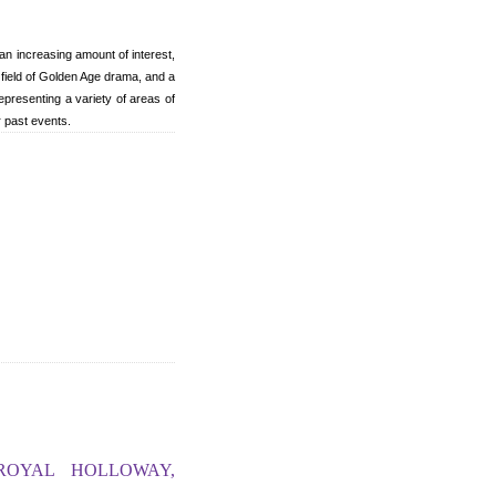
n increasing amount of interest,
field of Golden Age drama, and a
epresenting a variety of areas of
r past events.
ROYAL HOLLOWAY,