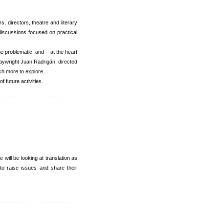
 directors, theatre and literary
discussions focused on practical
he problematic; and – at the heart
aywright Juan Radrigán, directed
uch more to explore…
 future activities.
ill be looking at translation as
 to raise issues and share their