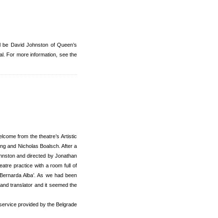
ll be David Johnston of Queen’s
l. For more information, see the
come from the theatre’s Artistic
ing and Nicholas Boalsch. After a
Johnston and directed by Jonathan
atre practice with a room full of
f Bernarda Alba’. As we had been
 and translator and it seemed the
d service provided by the Belgrade