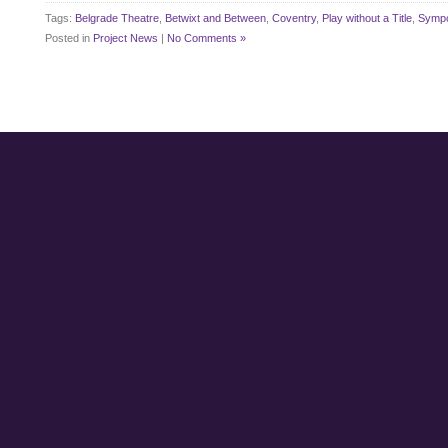
Tags:
Belgrade Theatre
,
Betwixt and Between
,
Coventry
,
Play without a Title
,
Symp
Posted in
Project News
|
No Comments »