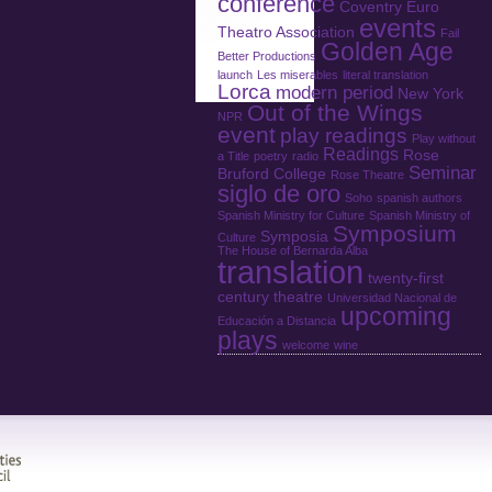
conference
Coventry
Euro
events
Theatro Association
Fail
Golden Age
Better Productions
launch
Les miserables
literal translation
Lorca
modern period
New York
Out of the Wings
NPR
event
play readings
Play without
Readings
Rose
a Title
poetry
radio
Seminar
Bruford College
Rose Theatre
siglo de oro
Soho
spanish authors
Spanish Ministry for Culture
Spanish Ministry of
Symposium
Symposia
Culture
The House of Bernarda Alba
translation
twenty-first
century theatre
Universidad Nacional de
upcoming
Educación a Distancia
plays
welcome
wine