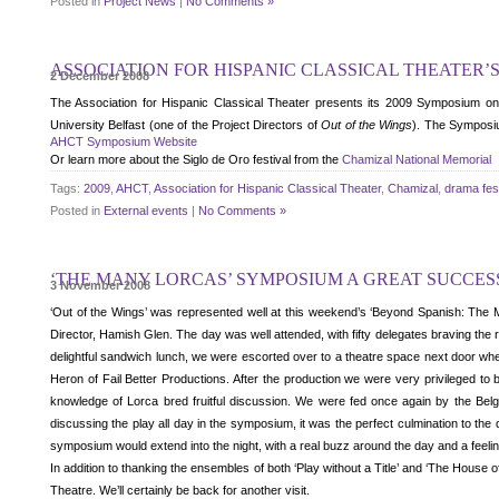
Posted in
Project News
|
No Comments »
ASSOCIATION FOR HISPANIC CLASSICAL THEATER’S
2 December 2008
The Association for Hispanic Classical Theater presents its 2009 Symposium o
University Belfast (one of the Project Directors of
Out of the Wings
). The Symposiu
AHCT Symposium Website
Or learn more about the Siglo de Oro festival from the
Chamizal National Memorial
Tags:
2009
,
AHCT
,
Association for Hispanic Classical Theater
,
Chamizal
,
drama fest
Posted in
External events
|
No Comments »
‘THE MANY LORCAS’ SYMPOSIUM A GREAT SUCCES
3 November 2008
‘Out of the Wings’ was represented well at this weekend’s ‘Beyond Spanish: The 
Director, Hamish Glen. The day was well attended, with fifty delegates braving the 
delightful sandwich lunch, we were escorted over to a theatre space next door whe
Heron of Fail Better Productions. After the production we were very privileged to 
knowledge of Lorca bred fruitful discussion. We were fed once again by the Belg
discussing the play all day in the symposium, it was the perfect culmination to the
symposium would extend into the night, with a real buzz around the day and a feel
In addition to thanking the ensembles of both ‘Play without a Title’ and ‘The House o
Theatre. We’ll certainly be back for another visit.