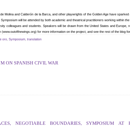
de Molina and Calderón de la Barca, and other playwrights of the Golden Age have sparked a
posium will be attended by both academic and theatrical practitioners working within the 
ersity colleagues and students. Speakers will be drawn from the United States and Europe, r
 (www.outofthewings.org) for more information on the project, and see the rest of the blog fo
de oro
,
Symposium
,
translation
 ON SPANISH CIVIL WAR
ACES, NEGOTIABLE BOUNDARIES, SYMPOSIUM AT 