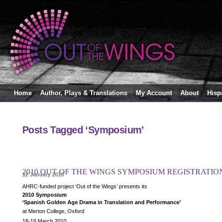
Home
Author, Plays & Translations
My Account
About
Hisp
Posts Tagged ‘Symposium’
2010 OUT OF THE WINGS SYMPOSIUM REGISTRATI
12 January 2010
AHRC-funded project ‘Out of the Wings’ presents its
2010 Symposium
‘Spanish Golden Age Drama in Translation and Performance’
at Merton College, Oxford
18-19 March 2010