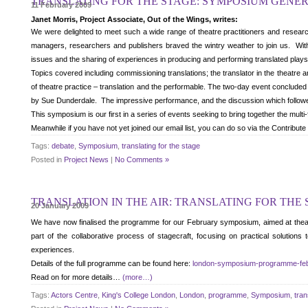
TRANSLATING FOR THE STAGE: SYMPOSIUM GENE
11 February 2009
Janet Morris
, Project Associate, Out of the Wings, writes:
We were delighted to meet such a wide range of theatre practitioners and researc
managers, researchers and publishers braved the wintry weather to join us. With 
issues and the sharing of experiences in producing and performing translated plays
Topics covered including commissioning translations; the translator in the theatre an
of theatre practice – translation and the performable. The two-day event concluded 
by Sue Dunderdale. The impressive performance, and the discussion which followed
This symposium is our first in a series of events seeking to bring together the multi-
Meanwhile if you have not yet joined our email list, you can do so via the Contribu
Tags:
debate
,
Symposium
,
translating for the stage
Posted in
Project News
|
No Comments »
TRANSLATION IN THE AIR: TRANSLATING FOR THE
20 January 2009
We have now finalised the programme for our February symposium, aimed at theatre 
part of the collaborative process of stagecraft, focusing on practical solutions
experiences.
Details of the full programme can be found here:
london-symposium-programme-fe
Read on for more details…
(more…)
Tags:
Actors Centre
,
King's College London
,
London
,
programme
,
Symposium
,
tran