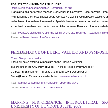
REGISTRATION FORM AVAILABLE HERE:
Registration and Accommodation, Catering OTW ’10
Translating and performing the works of Miguel de Cervantes, Lope de Vega, Tirso 
heightened by the Royal Shakespeare Company’s 2004-5 Golden Age season. Our Sym
wider base of attendees interested in Spanish theatre in general, as well as Univ
expertise in translation and performance of the
comedia
. Please explore our website
Tags:
events
,
Golden Age
,
Out of the Wings event
,
play readings
,
Readings
,
siglo 
Posted in
Project News
|
No Comments »
PERFORMANCE OF BUERO VALLEJO AND SYMPOSIUM
13 November 2009
Mision Symposium Poster
There will be an exciting symposium on the Spanish Civil War
and theatre at the University of Leeds. There are also performances of
the play (in Spanish) on Thursday 3 and Saturday 5 December at
Stage@Leeds. Tickets are available from
www.stage.leeds.ac.uk
Tags:
Symposia
,
Symposium
,
translation
,
upcoming plays
Posted in
External events
|
No Comments »
MAPPING PERFORMANCE: INTERCULTURAL SP
UNIVERSITY OF LONDON, 3 JUNE 2009
31 March 2009