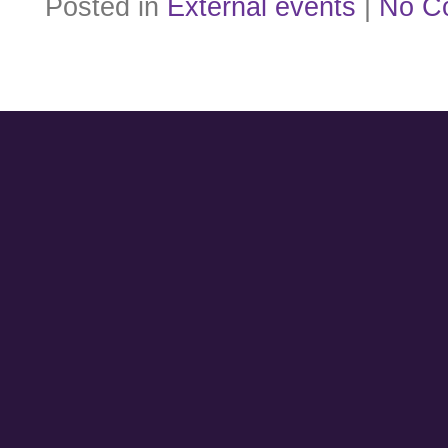
Posted in
External events
|
No C