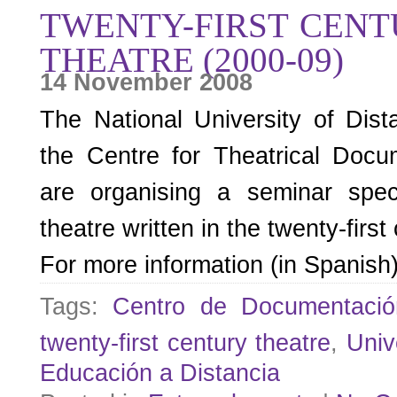
TWENTY-FIRST CENT
THEATRE (2000-09)
14 November 2008
The National University of Dis
the Centre for Theatrical Docu
are organising a seminar spec
theatre written in the twenty-firs
For more information (in Spanish
Tags:
Centro de Documentació
twenty-first century theatre
,
Univ
Educación a Distancia