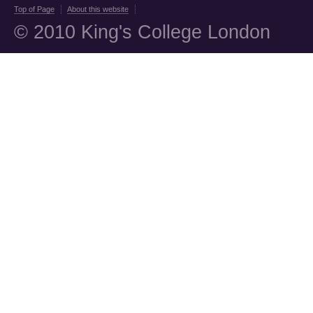
Top of Page
About this website
© 2010 King's College London