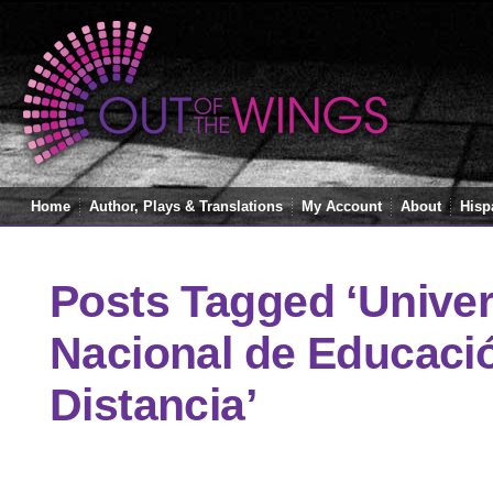
Home
Author, Plays & Translations
My Account
About
Hisp
Posts Tagged ‘Unive
Nacional de Educaci
Distancia’