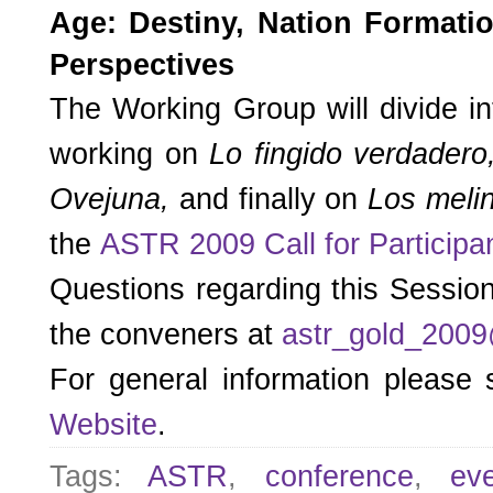
Age: Destiny, Nation Formati
Perspectives
The Working Group will divide i
working on
Lo fingido verdader
Ovejuna,
and finally on
Los meli
the
ASTR 2009 Call for Participa
Questions regarding this Sessio
the conveners at
astr_gold_200
For general information please
Website
.
Tags:
ASTR
,
conference
,
ev