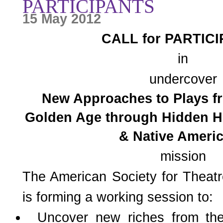
PARTICIPANTS
15 May 2012
CALL for PARTIC
in
undercover
New Approaches to Plays f
Golden Age through Hidden H
& Native Ameri
mission
The American Society for Thea
is forming a working session to:
Uncover new riches from thea