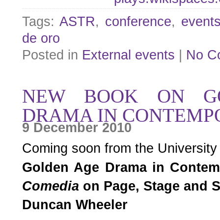
Tags:
ASTR
,
conference
,
event
de oro
Posted in
External events
|
No C
NEW BOOK ON G
DRAMA IN CONTEMP
9 December 2010
Coming soon from the University
Golden Age Drama in Contem
Comedia
on Page, Stage and 
Duncan Wheeler