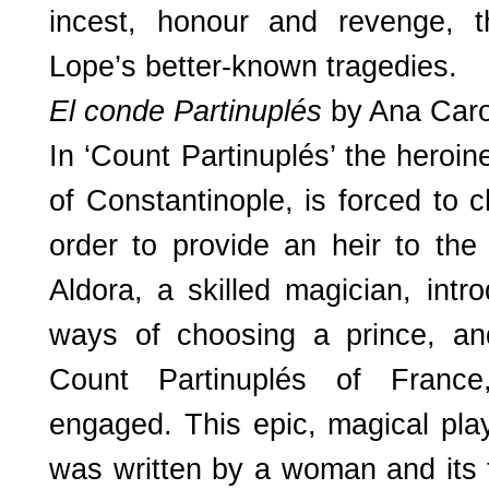
incest, honour and revenge, t
Lope’s better-known tragedies.
El conde Partinuplés
by Ana Car
In ‘Count Partinuplés’ the hero
of Constantinople, is forced to
order to provide an heir to the
Aldora, a skilled magician, intr
ways of choosing a prince, a
Count Partinuplés of Franc
engaged. This epic, magical play 
was written by a woman and its 