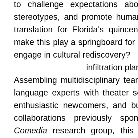
to challenge expectations abo
stereotypes, and promote hum
translation for Florida’s quince
make this play a springboard for 
engage in cultural rediscovery?
infiltration pla
Assembling multidisciplinary te
language experts with theater s
enthusiastic newcomers, and bu
collaborations previously sp
Comedia
research group, this 