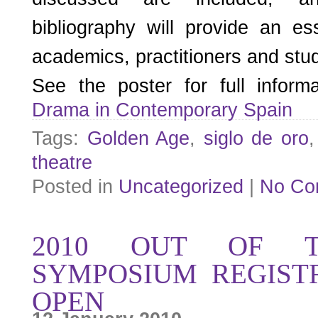
bibliography will provide an es
academics, practitioners and stud
See the poster for full infor
Drama in Contemporary Spain
Tags:
Golden Age
,
siglo de oro
theatre
Posted in
Uncategorized
|
No Co
2010 OUT OF T
SYMPOSIUM REGIST
OPEN