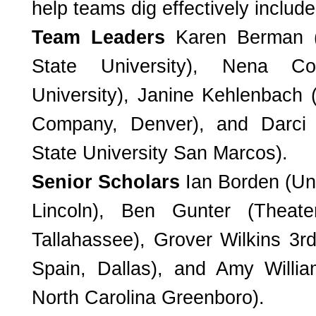
help teams dig effectively include
Team Leaders
Karen Berman 
State University), Nena C
University), Janine Kehlenbach 
Company, Denver), and Darci S
State University San Marcos).
Senior Scholars
Ian Borden (Un
Lincoln), Ben Gunter (Theate
Tallahassee), Grover Wilkins 3
r
Spain, Dallas), and Amy Willia
North Carolina Greenboro).