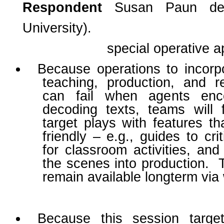
Respondent
Susan Paun de
University).
special operative a
Because operations to incor
teaching, production, and r
can fail when agents encou
decoding texts, teams will 
target plays with features t
friendly – e.g., guides to cri
for classroom activities, and 
the scenes into production. 
remain available longterm via
Because this session targ