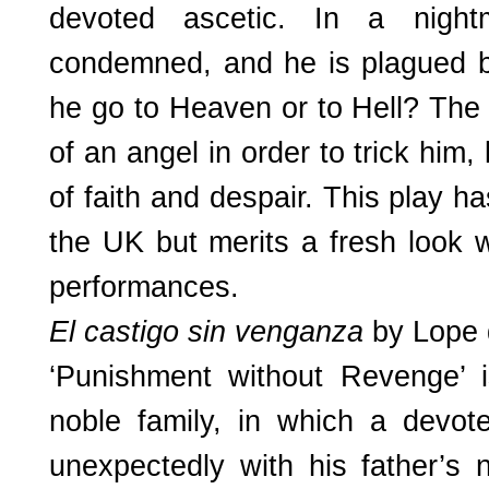
devoted ascetic. In a night
condemned, and he is plagued by
he go to Heaven or to Hell? The 
of an angel in order to trick him,
of faith and despair. This play h
the UK but merits a fresh look w
performances.
El castigo sin venganza
by Lope 
‘Punishment without Revenge’ 
noble family, in which a devote
unexpectedly with his father’s 