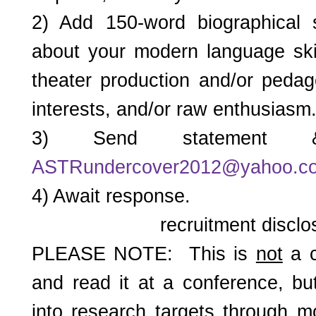
2) Add 150-word biographical
about your modern language skil
theater production and/or pedag
interests, and/or raw enthusiasm
3) Send statement 
ASTRundercover2012@yahoo.c
4) Await response.
recruitment disclo
PLEASE NOTE: This is
not
a c
and read it at a conference, bu
into research targets through m