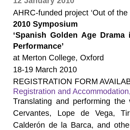
12 January 2010
AHRC-funded project ‘Out of the 
2010 Symposium
‘Spanish Golden Age Drama i
Performance’
at Merton College, Oxford
18-19 March 2010
REGISTRATION FORM AVAILA
Registration and Accommodation
Translating and performing the
Cervantes, Lope de Vega, Ti
Calderón de la Barca, and other