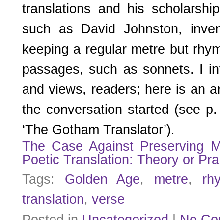
translations and his scholarshi
such as David Johnston, inven
keeping a regular metre but rhym
passages, such as sonnets. I i
and views, readers; here is an ar
the conversation started (see p. 
‘The Gotham Translator’).
The Case Against Preserving 
Poetic Translation: Theory or Pra
Tags:
Golden Age
,
metre
,
rh
translation
,
verse
Posted in
Uncategorized
|
No Co