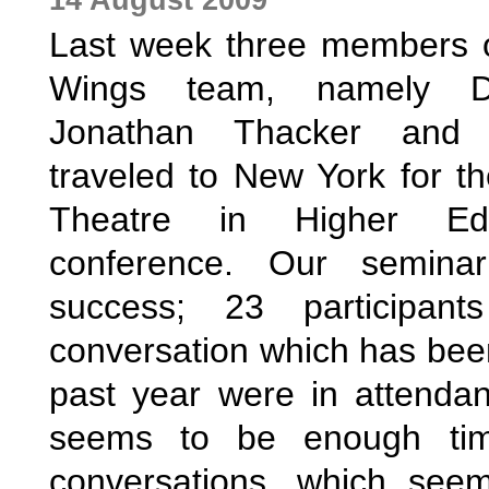
Last week three members of
Wings team, namely Da
Jonathan Thacker and K
traveled to New York for the
Theatre in Higher Edu
conference. Our semina
success; 23 participant
conversation which has been
past year were in attendan
seems to be enough tim
conversations, which see