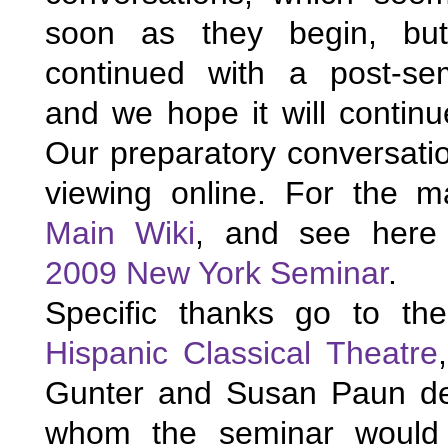
soon as they begin, but
continued with a post-sem
and we hope it will continue
Our preparatory conversation
Main Wiki
2009 New York Seminar
. 
Specific thanks go to 
th
Hispanic Classical Theatre
Gunter and Susan Paun de 
whom the seminar would 