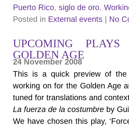
Puerto Rico
,
siglo de oro
,
Workin
Posted in
External events
|
No C
UPCOMING PLAYS
GOLDEN AGE
24 November 2008
This is a quick preview of the 
working on for the Golden Age ar
tuned for translations and context
La fuerza de la costumbre
by Gui
We have chosen this play, ‘Forc