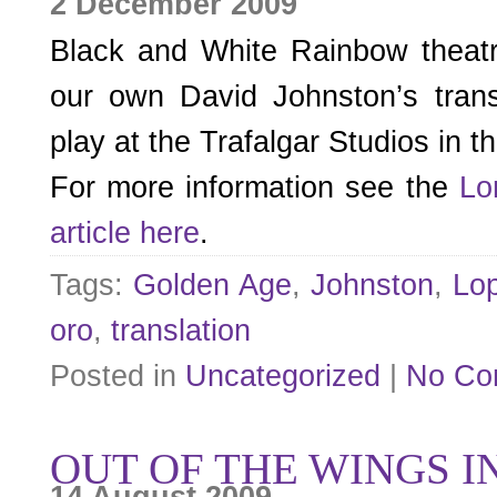
2 December 2009
Black and White Rainbow theat
our own David Johnston’s transl
play at the Trafalgar Studios in 
For more information see the
Lo
article here
.
Tags:
Golden Age
,
Johnston
,
Lo
oro
,
translation
Posted in
Uncategorized
|
No Co
OUT OF THE WINGS I
14 August 2009