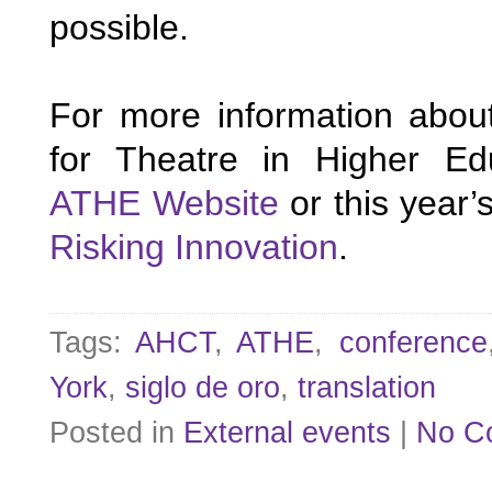
possible.
For more information about
ATHE Website
Risking Innovation
.
Tags:
AHCT
,
ATHE
,
conference
York
,
siglo de oro
,
translation
Posted in
External events
|
No C