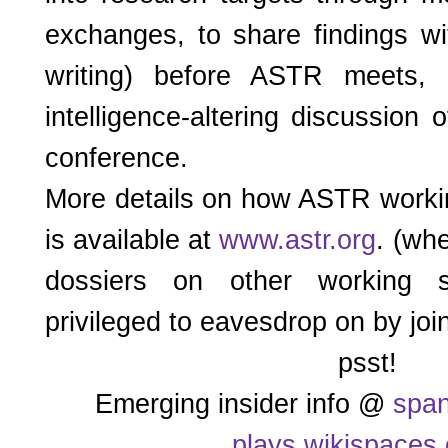
exchanges, to share findings wi
writing) before ASTR meets,
intelligence-altering discussion 
conference.
More details on how ASTR worki
is available at
www.astr.org
. (wh
dossiers on other working s
privileged to eavesdrop on by joi
psst!
Emerging insider info @
span
plays.wikispaces