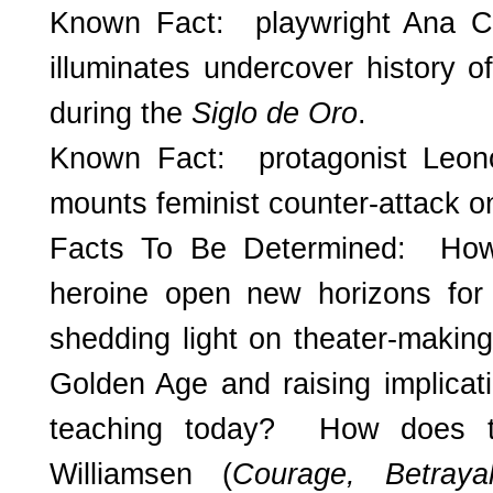
Known Fact: playwright Ana C
illuminates undercover history o
during the
Siglo de Oro
.
Known Fact: protagonist Leono
mounts feminist counter-attack 
Facts To Be Determined: Ho
heroine open new horizons fo
shedding light on theater-makin
Golden Age and raising implicat
teaching today? How does t
Williamsen (
Courage, Betra