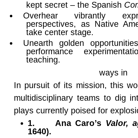
kept secret – the Spanish
Com
Overhear vibrantly exp
perspectives, as Native A
take center stage.
Unearth golden opportunities 
performance experimentat
teaching.
ways in
In pursuit of its mission, this w
multidisciplinary teams to dig in
plays currently poised for explos
1.
Ana Caro’s
Valor, 
1640).