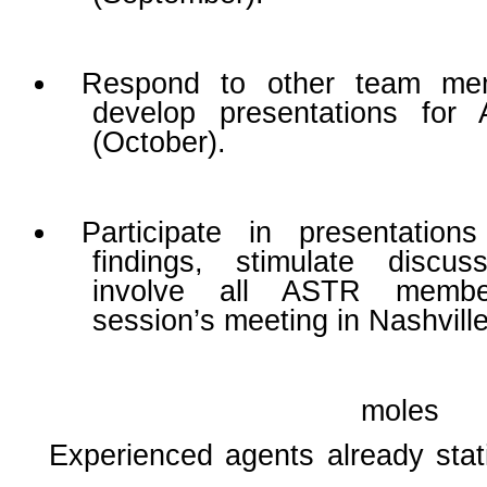
Respond to other team me
develop presentations for
(October).
Participate in presentation
findings, stimulate discus
involve all ASTR membe
session’s meeting in Nashvill
moles
Experienced agents already stati