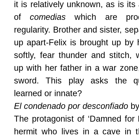
it is relatively unknown, as is it
of
comedias
which are pro
regularity. Brother and sister, se
up apart-Felix is brought up by
softly, fear thunder and stitch, 
up with her father in a war zone,
sword. This play asks the qu
learned or innate?
El condenado por desconfiado
by
The protagonist of ‘Damned for 
hermit who lives in a cave in 