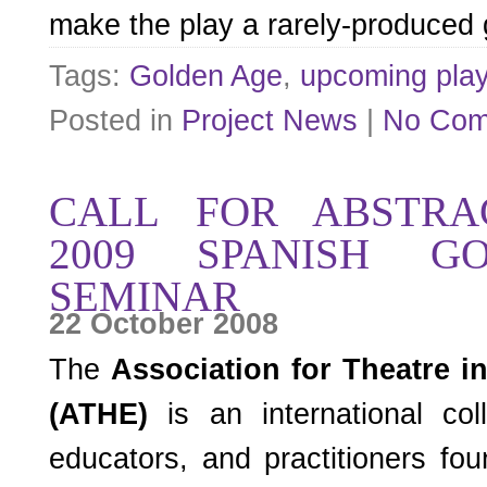
make the play a rarely-produced
Tags:
Golden Age
,
upcoming pla
Posted in
Project News
|
No Com
CALL FOR ABSTRAC
2009 SPANISH G
SEMINAR
22 October 2008
The
Association for Theatre i
(ATHE)
is an international coll
educators, and practitioners f