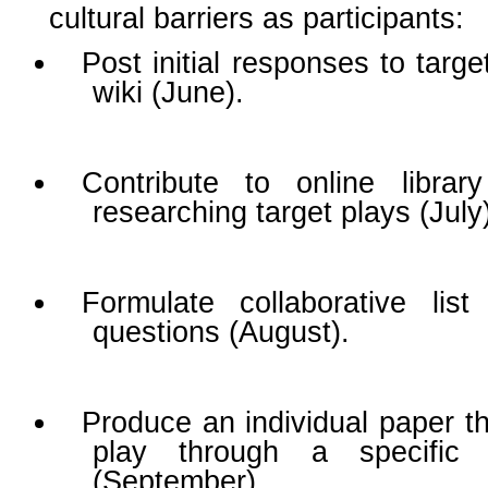
cultural barriers as participants:
Post initial responses to targ
wiki (June).
Contribute to online librar
researching target plays (July
Formulate collaborative lis
questions (August).
Produce an individual paper th
play through a specific 
(September).