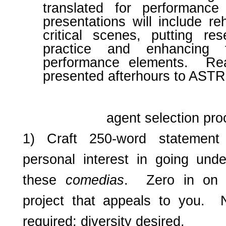
translated for performanc
presentations will include r
critical scenes, putting res
practice and enhancing 
performance elements. Re
presented afterhours to ASTR 
agent selection pr
1) Craft 250-word statement 
personal interest in going und
these
comedias
. Zero in on 
project that appeals to you. 
required; diversity desired.