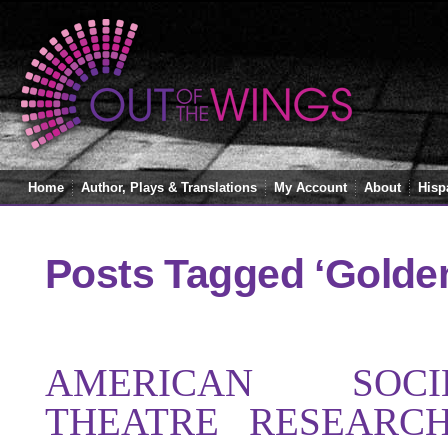
Home
Author, Plays & Translations
My Account
About
Hisp
Posts Tagged ‘Golde
AMERICAN SOC
THEATRE RESEARC