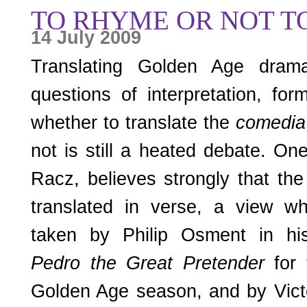
TO RHYME OR NOT T
14 July 2009
Translating Golden Age dra
questions of interpretation, fo
whether to translate the
comedi
not is still a heated debate. One
Racz, believes strongly that th
translated in verse, a view w
taken by Philip Osment in his
Pedro the Great Pretender
for 
Golden Age season, and by Victo