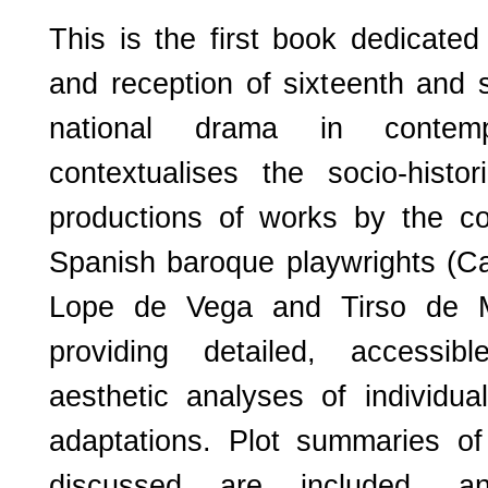
This is the first book dedicate
and reception of sixteenth and 
national drama in contem
contextualises the socio-histo
productions of works by the co
Spanish baroque playwrights (Ca
Lope de Vega and Tirso de Mo
providing detailed, accessib
aesthetic analyses of individu
adaptations. Plot summaries o
discussed are included, a