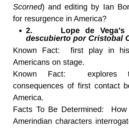
Scorned
) and editing by Ian Bo
for resurgence in America?
2.
Lope de Vega’
descubierto por Cristobal 
Known Fact: first play in his
Americans on stage.
Known Fact: explores 
consequences of first contact
America.
Facts To Be Determined: Ho
Amerindian characters interrogat