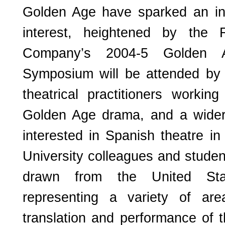
Golden Age have sparked an in
interest, heightened by the 
Company’s 2004-5 Golden 
Symposium will be attended by
theatrical practitioners working
Golden Age drama, and a wider
interested in Spanish theatre in
University colleagues and studen
drawn from the United St
representing a variety of are
translation and performance of 