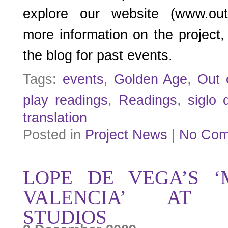
explore our website (www.outo
more information on the project,
the blog for past events.
Tags:
events
,
Golden Age
,
Out 
play readings
,
Readings
,
siglo 
translation
Posted in
Project News
|
No Com
LOPE DE VEGA’S ‘
VALENCIA’ AT 
STUDIOS