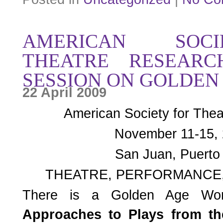
AMERICAN SOC
THEATRE RESEAR
SESSION ON GOLDEN
22 April 2009
American Society for The
November 11-15,
San Juan, Puerto
THEATRE, PERFORMANCE,
There is a Golden Age Wo
Approaches to Plays from t