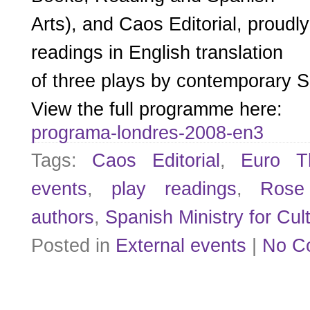
Arts), and Caos Editorial, proudl
readings in English translation
of three plays by contemporary S
View the full programme here:
programa-londres-2008-en3
Tags:
Caos Editorial
,
Euro Th
events
,
play readings
,
Rose
authors
,
Spanish Ministry for Cul
Posted in
External events
|
No C