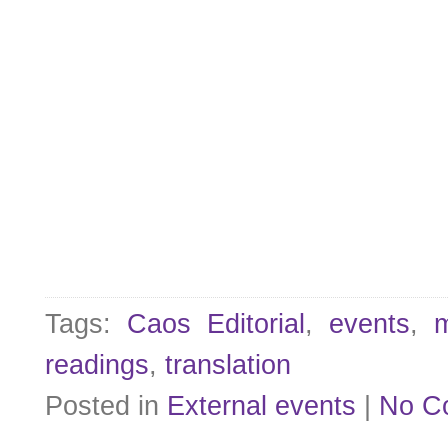
Tags:
Caos Editorial
,
events
,
m
readings
,
translation
Posted in
External events
|
No C