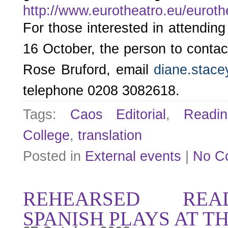
http://www.eurotheatro.eu/eurot
For those interested in attending
16 October, the person to contac
Rose Bruford, email
diane.stace
telephone 0208 3082618.
Tags:
Caos Editorial
,
Readin
College
,
translation
Posted in
External events
|
No C
REHEARSED REA
SPANISH PLAYS AT T