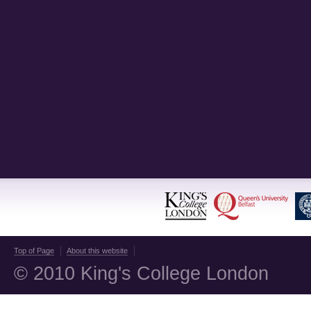
Top of Page
About this website
© 2010 King's College London