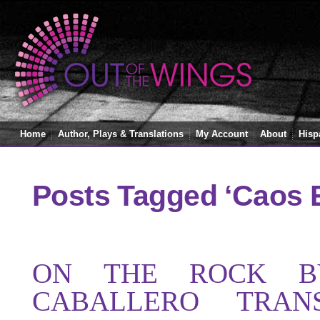
Home
Author, Plays & Translations
My Account
About
Hisp
Posts Tagged ‘Caos E
ON THE ROCK B
CABALLERO TRAN