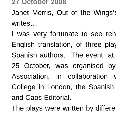
27 October 2008
Janet Morris, Out of the Wings’
writes…
I was very fortunate to see reh
English translation, of three p
Spanish authors. The event, at
25 October, was organised by
Association, in collaboration
College in London, the Spanish 
and Caos Editorial.
The plays were written by differ