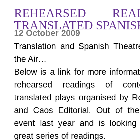
REHEARSED REA
TRANSLATED SPANIS
12 October 2009
Translation and Spanish Theatr
the Air…
Below is a link for more inform
rehearsed readings of cont
translated plays organised by R
and Caos Editorial. Out of the
event last year and is looking
great series of readings.