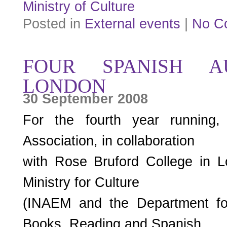
Ministry of Culture
Posted in
External events
|
No C
FOUR SPANISH A
LONDON
30 September 2008
For the fourth year running,
Association, in collaboration
with Rose Bruford College in 
Ministry for Culture
(INAEM and the Department fo
Books, Reading and Spanish