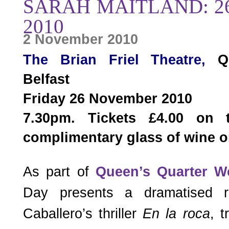
SARAH MAITLAND: 
2010
2 November 2010
The Brian Friel Theatr
e
,
Qu
Belfast
Friday 26 November 2010
7.30pm. Tickets £4.00 on
complimentary glass of wine or
As part of
Queen’s Quarter W
Day presents a dramatised r
Caballero’s thriller
En la roca
, 