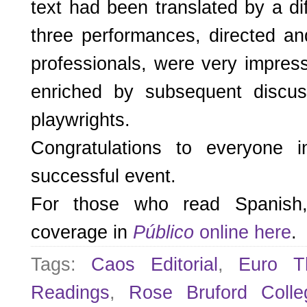
text had been translated by a diff
three performances, directed an
professionals, were very impres
enriched by subsequent discus
playwrights.
Congratulations to everyone 
successful event.
For those who read Spanish, 
coverage in
Público
online here
.
Tags:
Caos Editorial
,
Euro Th
Readings
,
Rose Bruford Colle