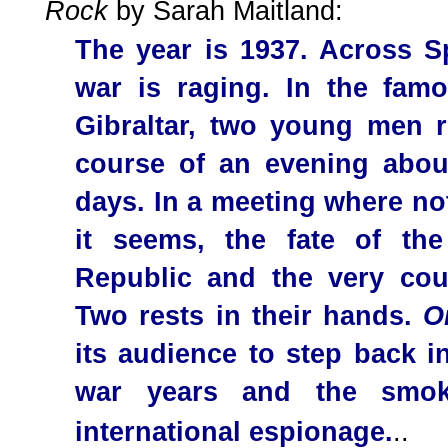
Rock
by Sarah Maitland:
The year is 1937. Across Sp
war is raging. In the fam
Gibraltar, two young men r
course of an evening abou
days. In a meeting where no
it seems, the fate of th
Republic and the very co
Two rests in their hands.
O
its audience to step back in
war years and the smoke
international espionage.
..