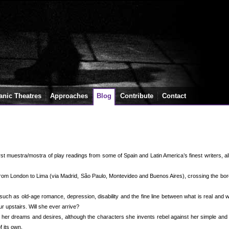
anic Theatres
Approaches
Blog
Contribute
Contact
rst muestra/mostra of play readings from some of Spain and Latin America’s finest writers, a
 from London to Lima (via Madrid, São Paulo, Montevideo and Buenos Aires), crossing the bo
uch as old-age romance, depression, disability and the fine line between what is real and 
ur upstairs. Will she ever arrive?
er dreams and desires, although the characters she invents rebel against her simple and 
f its own.