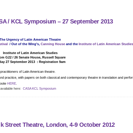
ASA / KCL Symposium – 27 September 2013
The Urgency of Latin American Theatre
tival
/ Out of the Wing’s,
Canning House
and the
Institute of Latin American Studie
Detail
Institute of Latin American Studies
m G22 / 26 Senate House, Russell Square
day 27 September 2013 : Registration 9am
ractitioners of Latin American theatre.
n and practice, with papers on both classical and contemporary theatre in translation and perf
bsite
HERE
.
 available here:
CASA KCL Symposium
k Street Theatre, London, 4-9 October 2012