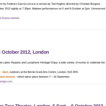
gre
by Federico García Lorca in a version by Ted Hughes directed by Christian Burgess.
tober 2012 nightly at 7.30pm. Matinee performances on 5 and 8 October at 2pm. Unreserved 
nd Drama website
.
 October 2012, London
e Latino Hispanic and Lusophone Heritage! Enjoy a wide variety of events to celebrate the 
m – 6pm
, outdoors at the Bernie Grant Arts Centre, London, N15 4RX.
tre festival
– which takes place between 7 – 16 September.
amigo.com
.