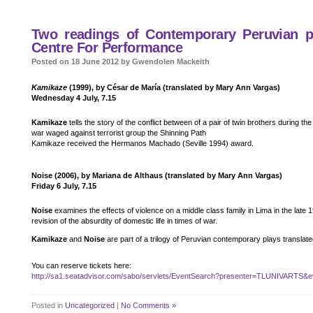
Two readings of Contemporary Peruvian pla
Centre For Performance
Posted on 18 June 2012 by Gwendolen Mackeith
Kamikaze
(1999), by César de María (translated by Mary Ann Vargas)
Wednesday 4 July, 7.15
Kamikaze
tells the story of the conflict between of a pair of twin brothers during th
war waged against terrorist group the Shinning Path
Kamikaze received the Hermanos Machado (Seville 1994) award.
Noise (2006), by Mariana de Althaus (translated by Mary Ann Vargas)
Friday 6 July, 7.15
Noise
examines the effects of violence on a middle class family in Lima in the late 19
revision of the absurdity of domestic life in times of war.
Kamikaze
and
Noise
are part of a trilogy of Peruvian contemporary plays translate
You can reserve tickets here:
http://sa1.seatadvisor.com/sabo/servlets/EventSearch?presenter=TLUNIVARTS&e
Posted in
Uncategorized
|
No Comments »