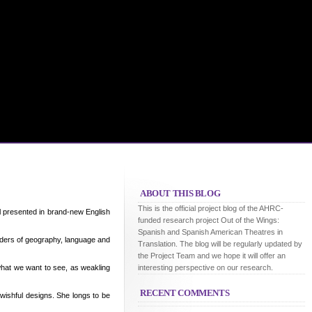
ABOUT THIS BLOG
This is the official project blog of the AHRC-
ll presented in brand-new English
funded research project Out of the Wings:
Spanish and Spanish American Theatres in
rders of geography, language and
Translation. The blog will be regularly updated by
the Project Team and we hope it will offer an
what we want to see, as weakling
interesting perspective on our research.
RECENT COMMENTS
wishful designs. She longs to be