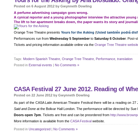
Yours for the Asking by Ana Diosdado. Orang
Posted on 6 August 2012 by Gwynneth Dowling
A perfume advertising campaign goes wrong.
A cynical reporter and a young photographer interview the attractive young 
The lift to her apartment breaks down, the paper wants its story and journali
Orange Tree Theatre presents
Yours for the Asking
(
Usted también podrá disfr
Performances run from
Wednesday 5 September
to
Saturday 6 October
. Post-s
Tickets and pricing information available online via the
Orange Tree Theatre websit
Tags:
Modern Spanish Theatre
,
Orange Tree Theatre
,
Performance
,
translation
Posted in
External events
|
No Comments »
CASA Festival 27 June 2012. Reading of Wh
Posted on 22 June 2012 by Gwynneth Dowling
As part of the CASA Latin American Theatre Festival there will be a reading on 27
Said and Done
at the Bolivar Hall London. The performance will be directed by Sue
Doors open 7pm
. Tickets are free and can be preordered from
http://www.brownp
More information is available from the
CASA Festival
website.
Posted in
Uncategorized
|
No Comments »