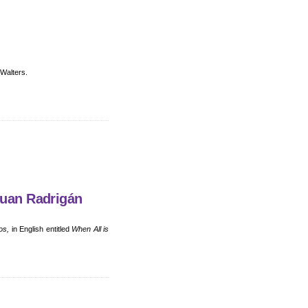
 Walters.
Juan Radrigán
os,
in English entitled
When All is