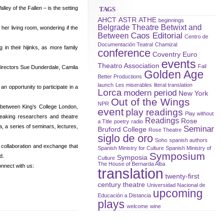
ey of the Fallen – is the setting
TAGS
AHCT
ASTR
ATHE
beginnings
Belgrade Theatre
Betwixt and
her living room, wondering if the
Caos Editorial
Between
Centro de
Documentación Teatral
Chamizal
in their hijinks, as more family
conference
Coventry
Euro
events
Theatro Association
Fail
directors Sue Dunderdale, Camila
Golden Age
Better Productions
launch
Les miserables
literal translation
n opportunity to participate in a
Lorca
modern period
New York
Out of the Wings
NPR
 between King’s College London,
event
play readings
Play without
peaking researchers and theatre
Readings
Rose
a Title
poetry
radio
, a series of seminars, lectures,
Seminar
Bruford College
Rose Theatre
siglo de oro
Soho
spanish authors
r collaboration and exchange that
Spanish Ministry for Culture
Spanish Ministry of
Symposium
d.
Symposia
Culture
The House of Bernarda Alba
nnect with us:
translation
twenty-first
century theatre
Universidad Nacional de
upcoming
Educación a Distancia
plays
welcome
wine