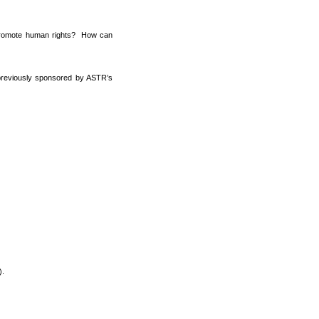
d promote human rights? How can
s previously sponsored by ASTR’s
).