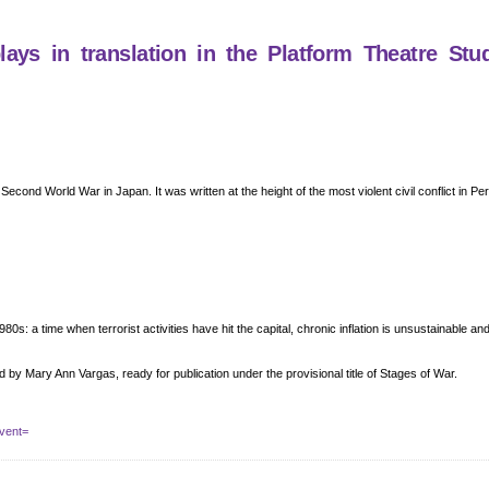
ys in translation in the Platform Theatre Stu
e Second World War in Japan. It was written at the height of the most violent civil conflict in P
80s: a time when terrorist activities have hit the capital, chronic inflation is unsustainable a
d by Mary Ann Vargas, ready for publication under the provisional title of Stages of War.
vent=