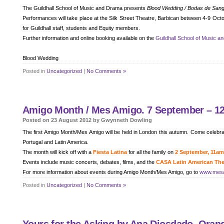
The Guildhall School of Music and Drama presents
Blood Wedding / Bodas de San
Performances will take place at the Silk Street Theatre, Barbican between 4-9 Oc
for Guildhall staff, students and Equity members.
Further information and online booking available on the
Guildhall School of Music a
Blood Wedding
Posted in
Uncategorized
|
No Comments »
Amigo Month / Mes Amigo. 7 September – 12
Posted on 23 August 2012 by Gwynneth Dowling
The first Amigo Month/Mes Amigo will be held in London this autumn. Come celebrat
Portugal and Latin America.
The month will kick off with a
Fiesta Latina
for all the family on
2 September, 11a
Events include music concerts, debates, films, and the
CASA Latin American Thea
For more information about events during Amigo Month/Mes Amigo, go to
www.mes
Posted in
Uncategorized
|
No Comments »