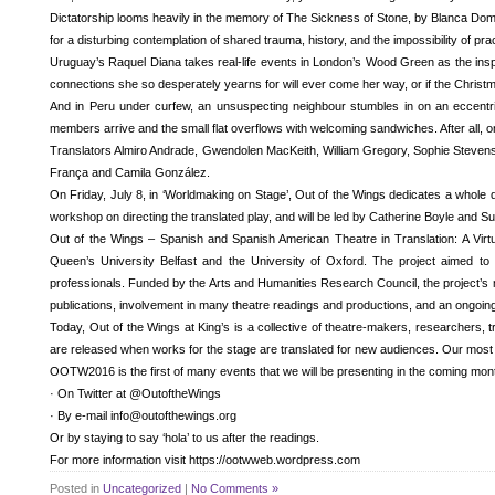
Dictatorship looms heavily in the memory of The Sickness of Stone, by Blanca Domén
for a disturbing contemplation of shared trauma, history, and the impossibility of pr
Uruguay’s Raquel Diana takes real-life events in London’s Wood Green as the inspir
connections she so desperately yearns for will ever come her way, or if the Chris
And in Peru under curfew, an unsuspecting neighbour stumbles in on an eccentric f
members arrive and the small flat overflows with welcoming sandwiches. After all, on
Translators Almiro Andrade, Gwendolen MacKeith, William Gregory, Sophie Stevens a
França and Camila González.
On Friday, July 8, in ‘Worldmaking on Stage’, Out of the Wings dedicates a whole da
workshop on directing the translated play, and will be led by Catherine Boyle and Su
Out of the Wings – Spanish and Spanish American Theatre in Translation: A Virt
Queen’s University Belfast and the University of Oxford. The project aimed to
professionals. Funded by the Arts and Humanities Research Council, the project’s 
publications, involvement in many theatre readings and productions, and an ongoing 
Today, Out of the Wings at King’s is a collective of theatre-makers, researchers, 
are released when works for the stage are translated for new audiences. Our mos
OOTW2016 is the first of many events that we will be presenting in the coming mon
· On Twitter at @OutoftheWings
· By e-mail info@outofthewings.org
Or by staying to say ‘hola’ to us after the readings.
For more information visit https://ootwweb.wordpress.com
Posted in
Uncategorized
|
No Comments »