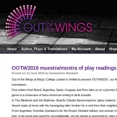
Home
Author, Plays & Translations
My Account
About
Hisp
OOTW2016 muestra/mostra of play readings
Posted on 12 June 2016 by Gwendolen Mackeith
Out of the Wings at King’s College London is thrilled to present ‘OOTW2016’, our fi
translations.
Five writers from Brazil, Argentina, Spain, Uruguay and Peru take us on a journey
genre in a showcase of Ibero-American writing in all its breadth.
In The Blindman and the Madman, Brazil’s Cláudia Barral explores taboo subjects s
Nestor waits at home with his haranguing older brother for a visit from their neighbo
From Argentina, Griselda Gambaro’s As the Dream Dictates follows one woman in h
free, to be loved and cared for unconditionally, yet her dream is governed by rules o