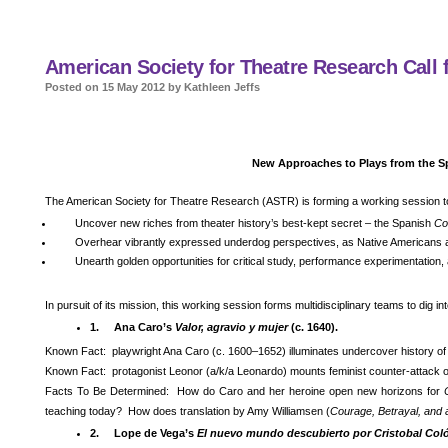
American Society for Theatre Research Call f
Posted on 15 May 2012 by Kathleen Jeffs
New Approaches to Plays from the S
The American Society for Theatre Research (ASTR) is forming a working session t
Uncover new riches from theater history’s best-kept secret – the Spanish
Co
Overhear vibrantly expressed underdog perspectives, as Native Americans 
Unearth golden opportunities for critical study, performance experimentation
In pursuit of its mission, this working session forms multidisciplinary teams to dig i
1.
Ana Caro’s
Valor, agravio y mujer
(c. 1640).
Known Fact: playwright Ana Caro (c. 1600–1652) illuminates undercover history of
Known Fact: protagonist Leonor (a/k/a Leonardo) mounts feminist counter-attack 
Facts To Be Determined: How do Caro and her heroine open new horizons for
teaching today? How does translation by Amy Williamsen (
Courage, Betrayal, an
2.
Lope de Vega’s
El nuevo mundo descubierto por Cristobal Col