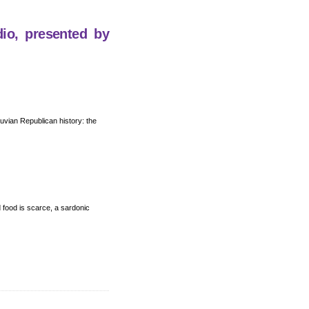
dio, presented by
eruvian Republican history: the
nd food is scarce, a sardonic