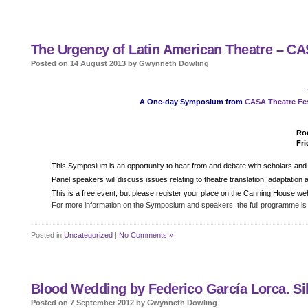
The Urgency of Latin American Theatre – C
Posted on 14 August 2013 by Gwynneth Dowling
A One-day Symposium from
CASA Theatre Fes
Roo
Fri
Details
This Symposium is an opportunity to hear from and debate with scholars and p
Panel speakers will discuss issues relating to theatre translation, adaptatio
This is a free event, but please register your place on the Canning House we
For more information on the Symposium and speakers, the full programme is
Posted in
Uncategorized
|
No Comments »
Blood Wedding by Federico García Lorca. Sil
Posted on 7 September 2012 by Gwynneth Dowling