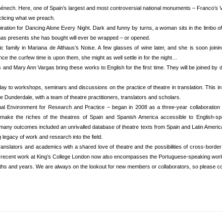
ech. Here, one of Spain’s largest and most controversial national monuments – Franco’s Vall
acticing what we preach.
ation for Dancing Alone Every Night. Dark and funny by turns, a woman sits in the limbo of 
tmas presents she has bought will ever be wrapped – or opened.
amily in Mariana de Althaus’s Noise. A few glasses of wine later, and she is soon joining 
ce the curfew time is upon them, she might as well settle in for the night…
nd Mary Ann Vargas bring these works to English for the first time. They will be joined by 
y to workshops, seminars and discussions on the practice of theatre in translation. This in a
e Dunderdale, with a team of theatre practitioners, translators and scholars.
ual Environment for Research and Practice – began in 2008 as a three-year collaboration
 make the riches of the theatres of Spain and Spanish America accessible to English-s
many outcomes included an unrivalled database of theatre texts from Spain and Latin America
legacy of work and research into the field.
translators and academics with a shared love of theatre and the possibilities of cross-borde
t recent work at King’s College London now also encompasses the Portuguese-speaking worl
ths and years. We are always on the lookout for new members or collaborators, so please co