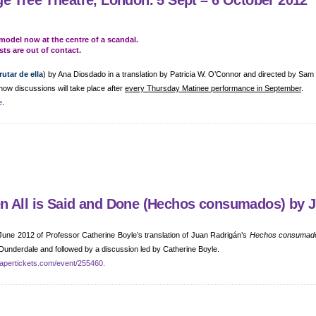
e Tree Theatre, London. 5 Sept – 6 October 2012
model now at the centre of a scandal.
sts are out of contact.
utar de ella
) by Ana Diosdado in a translation by Patricia W. O’Connor and directed by Sam
how discussions will take place after
every Thursday Matinee performance in September
.
e
.
en All is Said and Done (Hechos consumados) by 
 June 2012 of Professor Catherine Boyle’s translation of Juan Radrigán’s
Hechos consumad
 Dunderdale and followed by a discussion led by Catherine Boyle.
apertickets.com/event/255460.