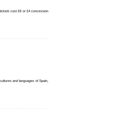
tickets cost £8 or £4 concession
cultures and languages of Spain,