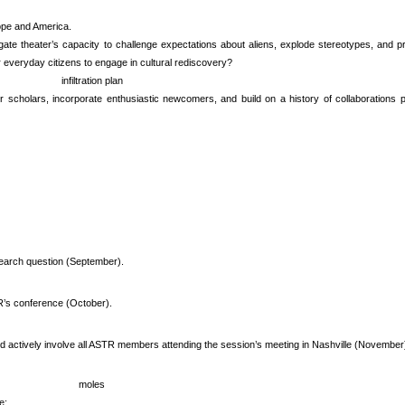
ope and America.
ogate theater’s capacity to challenge expectations about aliens, explode stereotypes, an
r everyday citizens to engage in cultural rediscovery?
infiltration plan
er scholars, incorporate enthusiastic newcomers, and build on a history of collaboration
esearch question (September).
’s conference (October).
 and actively involve all ASTR members attending the session’s meeting in Nashville (November
moles
e: