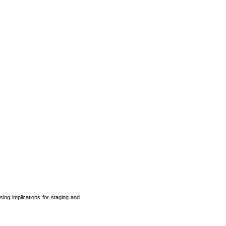
ing implications for staging and