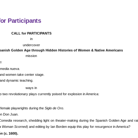
or Participants
CALL for PARTICIPANTS
in
undercover
panish Golden Age through Hidden Histories of Women & Native Americans
mission
o:
media nueva
.
and women take center stage.
, and dynamic teaching.
ways in
nto two revolutionary plays currently poised for explosion in America:
 female playwrights during the
Siglo de Oro
.
on Don Juan.
Comedia
research, shedding light on theater-making during the Spanish Golden Age and rais
d a Woman Scorned
) and editing by Ian Borden equip this play for resurgence in America?
ón
(c. 1600).