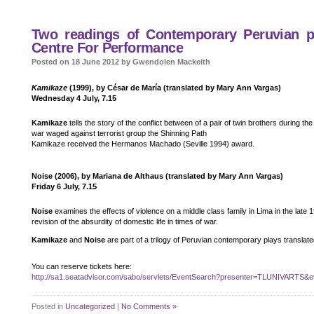
Two readings of Contemporary Peruvian pla
Centre For Performance
Posted on 18 June 2012 by Gwendolen Mackeith
Kamikaze
(1999), by César de María (translated by Mary Ann Vargas)
Wednesday 4 July, 7.15
Kamikaze
tells the story of the conflict between of a pair of twin brothers during th
war waged against terrorist group the Shinning Path
Kamikaze received the Hermanos Machado (Seville 1994) award.
Noise (2006), by Mariana de Althaus (translated by Mary Ann Vargas)
Friday 6 July, 7.15
Noise
examines the effects of violence on a middle class family in Lima in the late 19
revision of the absurdity of domestic life in times of war.
Kamikaze
and
Noise
are part of a trilogy of Peruvian contemporary plays translate
You can reserve tickets here:
http://sa1.seatadvisor.com/sabo/servlets/EventSearch?presenter=TLUNIVARTS&e
Posted in
Uncategorized
|
No Comments »