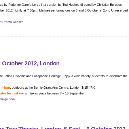
gre
by Federico García Lorca in a version by Ted Hughes directed by Christian Burgess.
tober 2012 nightly at 7.30pm. Matinee performances on 5 and 8 October at 2pm. Unreserved 
nd Drama website
.
 October 2012, London
e Latino Hispanic and Lusophone Heritage! Enjoy a wide variety of events to celebrate the 
m – 6pm
, outdoors at the Bernie Grant Arts Centre, London, N15 4RX.
tre festival
– which takes place between 7 – 16 September.
amigo.com
.