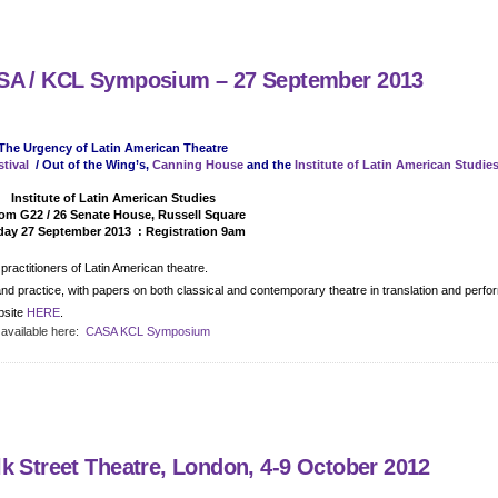
ASA / KCL Symposium – 27 September 2013
The Urgency of Latin American Theatre
tival
/ Out of the Wing’s,
Canning House
and the
Institute of Latin American Studie
Detail
Institute of Latin American Studies
m G22 / 26 Senate House, Russell Square
day 27 September 2013 : Registration 9am
ractitioners of Latin American theatre.
n and practice, with papers on both classical and contemporary theatre in translation and perf
bsite
HERE
.
 available here:
CASA KCL Symposium
k Street Theatre, London, 4-9 October 2012