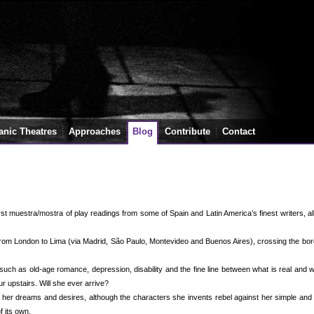
anic Theatres
Approaches
Blog
Contribute
Contact
rst muestra/mostra of play readings from some of Spain and Latin America’s finest writers, a
 from London to Lima (via Madrid, São Paulo, Montevideo and Buenos Aires), crossing the bo
uch as old-age romance, depression, disability and the fine line between what is real and 
ur upstairs. Will she ever arrive?
er dreams and desires, although the characters she invents rebel against her simple and 
f its own.