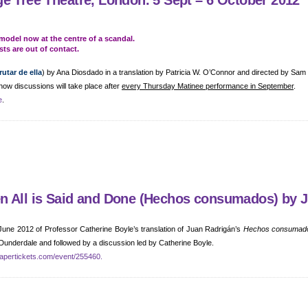
e Tree Theatre, London. 5 Sept – 6 October 2012
model now at the centre of a scandal.
sts are out of contact.
utar de ella
) by Ana Diosdado in a translation by Patricia W. O’Connor and directed by Sam
how discussions will take place after
every Thursday Matinee performance in September
.
e
.
en All is Said and Done (Hechos consumados) by 
 June 2012 of Professor Catherine Boyle’s translation of Juan Radrigán’s
Hechos consumad
 Dunderdale and followed by a discussion led by Catherine Boyle.
apertickets.com/event/255460.