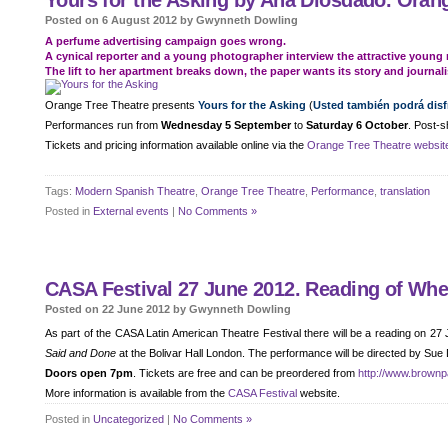
Yours for the Asking by Ana Diosdado. Orang
Posted on 6 August 2012 by Gwynneth Dowling
A perfume advertising campaign goes wrong.
A cynical reporter and a young photographer interview the attractive young 
The lift to her apartment breaks down, the paper wants its story and journali
Orange Tree Theatre presents
Yours for the Asking
(
Usted también podrá disfr
Performances run from
Wednesday 5 September
to
Saturday 6 October
. Post-s
Tickets and pricing information available online via the
Orange Tree Theatre websit
Tags:
Modern Spanish Theatre
,
Orange Tree Theatre
,
Performance
,
translation
Posted in
External events
|
No Comments »
CASA Festival 27 June 2012. Reading of Wh
Posted on 22 June 2012 by Gwynneth Dowling
As part of the CASA Latin American Theatre Festival there will be a reading on 27
Said and Done
at the Bolivar Hall London. The performance will be directed by Sue
Doors open 7pm
. Tickets are free and can be preordered from
http://www.brownp
More information is available from the
CASA Festival
website.
Posted in
Uncategorized
|
No Comments »