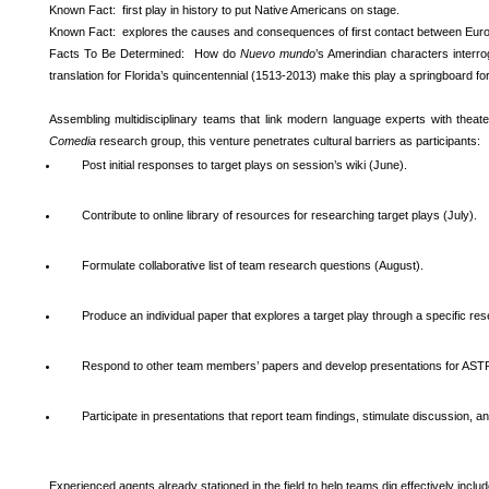
Known Fact: first play in history to put Native Americans on stage.
Known Fact: explores the causes and consequences of first contact between Eur
Facts To Be Determined: How do
Nuevo mundo
’s Amerindian characters interr
translation for Florida’s quincentennial (1513-2013) make this play a springboard fo
Assembling multidisciplinary teams that link modern language experts with theat
Comedia
research group, this venture penetrates cultural barriers as participants:
Post initial responses to target plays on session’s wiki (June).
Contribute to online library of resources for researching target plays (July).
Formulate collaborative list of team research questions (August).
Produce an individual paper that explores a target play through a specific r
Respond to other team members’ papers and develop presentations for ASTR
Participate in presentations that report team findings, stimulate discussion,
Experienced agents already stationed in the field to help teams dig effectively includ