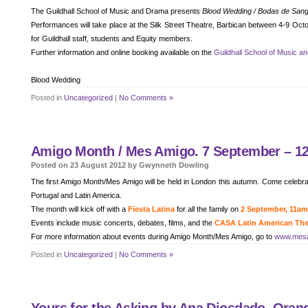
The Guildhall School of Music and Drama presents
Blood Wedding / Bodas de San
Performances will take place at the Silk Street Theatre, Barbican between 4-9 Oc
for Guildhall staff, students and Equity members.
Further information and online booking available on the
Guildhall School of Music a
Blood Wedding
Posted in
Uncategorized
|
No Comments »
Amigo Month / Mes Amigo. 7 September – 12
Posted on 23 August 2012 by Gwynneth Dowling
The first Amigo Month/Mes Amigo will be held in London this autumn. Come celebrat
Portugal and Latin America.
The month will kick off with a
Fiesta Latina
for all the family on
2 September, 11a
Events include music concerts, debates, films, and the
CASA Latin American Thea
For more information about events during Amigo Month/Mes Amigo, go to
www.mes
Posted in
Uncategorized
|
No Comments »