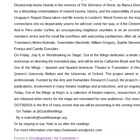
Dictatorship looms heavily in the memory of The Sickness of Stone, by Blanca Domén
for a disturbing contemplation of shared trauma, history, and the impossibility of pr
Uruguay’s Raquel Diana takes real-life events in London’s Wood Green as the inspir
connections she so desperately yearns for will ever come her way, or if the Chris
And in Peru under curfew, an unsuspecting neighbour stumbles in on an eccentric f
members arrive and the small flat overflows with welcoming sandwiches. After all, on
Translators Almiro Andrade, Gwendolen MacKeith, William Gregory, Sophie Stevens a
França and Camila González.
On Friday, July 8, in ‘Worldmaking on Stage’, Out of the Wings dedicates a whole da
workshop on directing the translated play, and will be led by Catherine Boyle and Su
Out of the Wings – Spanish and Spanish American Theatre in Translation: A Virt
Queen’s University Belfast and the University of Oxford. The project aimed to
professionals. Funded by the Arts and Humanities Research Council, the project’s 
publications, involvement in many theatre readings and productions, and an ongoing 
Today, Out of the Wings at King’s is a collective of theatre-makers, researchers, 
are released when works for the stage are translated for new audiences. Our mos
OOTW2016 is the first of many events that we will be presenting in the coming mon
· On Twitter at @OutoftheWings
· By e-mail info@outofthewings.org
Or by staying to say ‘hola’ to us after the readings.
For more information visit https://ootwweb.wordpress.com
Posted in
Uncategorized
|
No Comments »