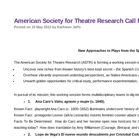
American Society for Theatre Research Call f
Posted on 15 May 2012 by Kathleen Jeffs
New Approaches to Plays from the S
The American Society for Theatre Research (ASTR) is forming a working session t
Uncover new riches from theater history’s best-kept secret – the Spanish
Co
Overhear vibrantly expressed underdog perspectives, as Native Americans 
Unearth golden opportunities for critical study, performance experimentation
In pursuit of its mission, this working session forms multidisciplinary teams to dig i
1.
Ana Caro’s
Valor, agravio y mujer
(c. 1640).
Known Fact: playwright Ana Caro (c. 1600–1652) illuminates undercover history of
Known Fact: protagonist Leonor (a/k/a Leonardo) mounts feminist counter-attack 
Facts To Be Determined: How do Caro and her heroine open new horizons for
teaching today? How does translation by Amy Williamsen (
Courage, Betrayal, an
2.
Lope de Vega’s
El nuevo mundo descubierto por Cristobal Col