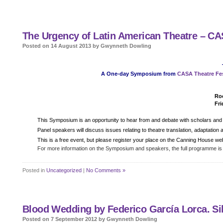
The Urgency of Latin American Theatre – C
Posted on 14 August 2013 by Gwynneth Dowling
A One-day Symposium from
CASA Theatre Fes
Roo
Fri
Details
This Symposium is an opportunity to hear from and debate with scholars and p
Panel speakers will discuss issues relating to theatre translation, adaptatio
This is a free event, but please register your place on the Canning House we
For more information on the Symposium and speakers, the full programme is
Posted in
Uncategorized
|
No Comments »
Blood Wedding by Federico García Lorca. Sil
Posted on 7 September 2012 by Gwynneth Dowling