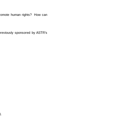
d promote human rights? How can
s previously sponsored by ASTR’s
).