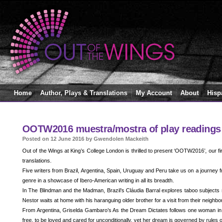
Home
Author, Plays & Translations
My Account
About
Hisp
OOTW2016 muestra/mostra of play readings
Posted on 12 June 2016 by Gwendolen Mackeith
Out of the Wings at King’s College London is thrilled to present ‘OOTW2016’, our fi
translations.
Five writers from Brazil, Argentina, Spain, Uruguay and Peru take us on a journey
genre in a showcase of Ibero-American writing in all its breadth.
In The Blindman and the Madman, Brazil’s Cláudia Barral explores taboo subjects s
Nestor waits at home with his haranguing older brother for a visit from their neighbo
From Argentina, Griselda Gambaro’s As the Dream Dictates follows one woman in h
free, to be loved and cared for unconditionally, yet her dream is governed by rules o