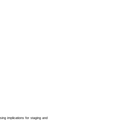
ing implications for staging and