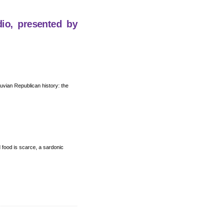
dio, presented by
eruvian Republican history: the
nd food is scarce, a sardonic