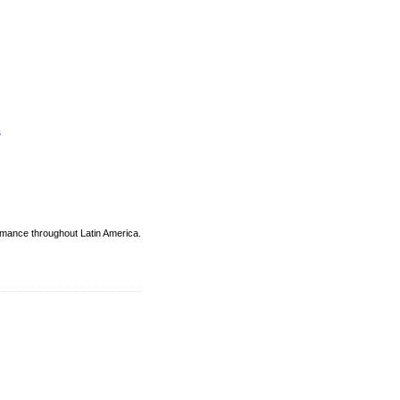
s
ormance throughout Latin America.