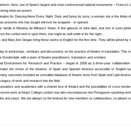
ech. Here, one of Spain’s largest and most controversial national monuments – Franco’s Vall
acticing what we preach.
ation for Dancing Alone Every Night. Dark and funny by turns, a woman sits in the limbo of 
tmas presents she has bought will ever be wrapped – or opened.
amily in Mariana de Althaus’s Noise. A few glasses of wine later, and she is soon joining 
ce the curfew time is upon them, she might as well settle in for the night…
nd Mary Ann Vargas bring these works to English for the first time. They will be joined by 
y to workshops, seminars and discussions on the practice of theatre in translation. This in a
e Dunderdale, with a team of theatre practitioners, translators and scholars.
ual Environment for Research and Practice – began in 2008 as a three-year collaboration
 make the riches of the theatres of Spain and Spanish America accessible to English-s
many outcomes included an unrivalled database of theatre texts from Spain and Latin America
legacy of work and research into the field.
translators and academics with a shared love of theatre and the possibilities of cross-borde
t recent work at King’s College London now also encompasses the Portuguese-speaking worl
ths and years. We are always on the lookout for new members or collaborators, so please co