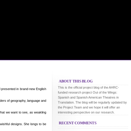
ABOUT THIS BLOG
This is the official project blog of the AHRC-
ll presented in brand-new English
funded research project Out of the Wings:
Spanish and Spanish American Theatres in
rders of geography, language and
Translation. The blog will be regularly updated by
the Project Team and we hope it will offer an
what we want to see, as weakling
interesting perspective on our research.
RECENT COMMENTS
wishful designs. She longs to be