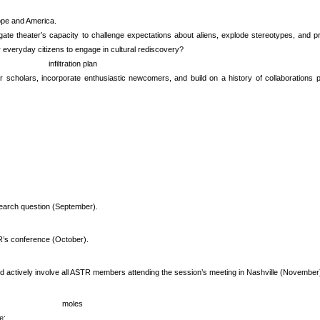
ope and America.
ogate theater’s capacity to challenge expectations about aliens, explode stereotypes, an
r everyday citizens to engage in cultural rediscovery?
infiltration plan
er scholars, incorporate enthusiastic newcomers, and build on a history of collaboration
esearch question (September).
’s conference (October).
 and actively involve all ASTR members attending the session’s meeting in Nashville (November
moles
e: