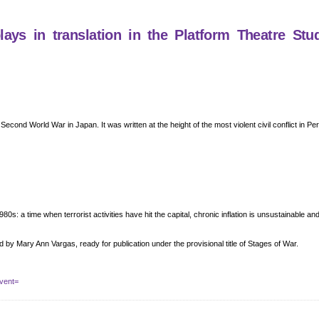
ys in translation in the Platform Theatre Stu
e Second World War in Japan. It was written at the height of the most violent civil conflict in P
80s: a time when terrorist activities have hit the capital, chronic inflation is unsustainable a
d by Mary Ann Vargas, ready for publication under the provisional title of Stages of War.
vent=