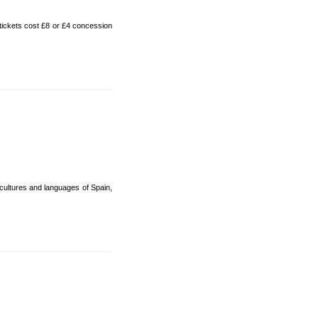
tickets cost £8 or £4 concession
cultures and languages of Spain,