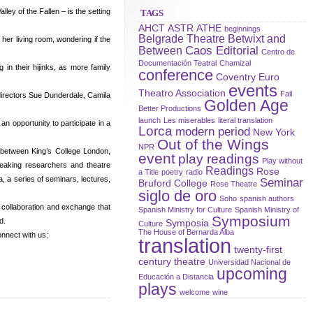
ey of the Fallen – is the setting
TAGS
AHCT
ASTR
ATHE
beginnings
Belgrade Theatre
Betwixt and
her living room, wondering if the
Caos Editorial
Between
Centro de
Documentación Teatral
Chamizal
in their hijinks, as more family
conference
Coventry
Euro
events
Theatro Association
Fail
directors Sue Dunderdale, Camila
Golden Age
Better Productions
launch
Les miserables
literal translation
n opportunity to participate in a
Lorca
modern period
New York
Out of the Wings
NPR
 between King’s College London,
event
play readings
Play without
peaking researchers and theatre
Readings
Rose
a Title
poetry
radio
, a series of seminars, lectures,
Seminar
Bruford College
Rose Theatre
siglo de oro
Soho
spanish authors
r collaboration and exchange that
Spanish Ministry for Culture
Spanish Ministry of
Symposium
d.
Symposia
Culture
The House of Bernarda Alba
nnect with us:
translation
twenty-first
century theatre
Universidad Nacional de
upcoming
Educación a Distancia
plays
welcome
wine