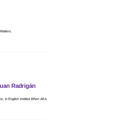
 Walters.
Juan Radrigán
os,
in English entitled
When All is